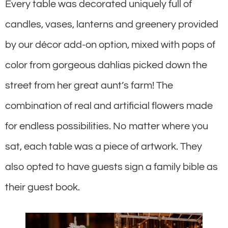
Every table was decorated uniquely full of
candles, vases, lanterns and greenery provided
by our décor add-on option, mixed with pops of
color from gorgeous dahlias picked down the
street from her great aunt’s farm! The
combination of real and artificial flowers made
for endless possibilities. No matter where you
sat, each table was a piece of artwork. They
also opted to have guests sign a family bible as
their guest book.