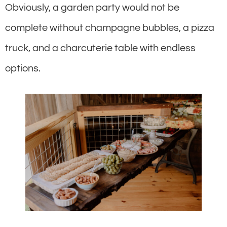
Obviously, a garden party would not be
complete without champagne bubbles, a pizza
truck, and a charcuterie table with endless
options.