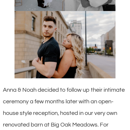
Anna & Noah decided to follow up their intimate
ceremony a few months later with an open-
house style reception, hosted in our very own
renovated barn at Big Oak Meadows. For