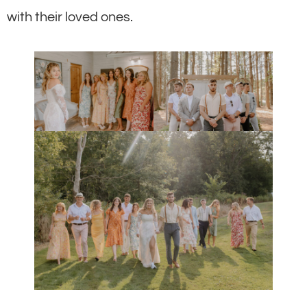
with their loved ones.