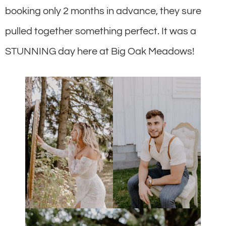
booking only 2 months in advance, they sure
pulled together something perfect. It was a
STUNNING day here at Big Oak Meadows!