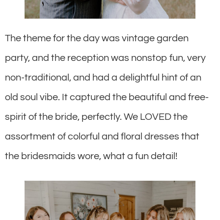
The theme for the day was vintage garden
party, and the reception was nonstop fun, very
non-traditional, and had a delightful hint of an
old soul vibe. It captured the beautiful and free-
spirit of the bride, perfectly. We LOVED the
assortment of colorful and floral dresses that
the bridesmaids wore, what a fun detail!