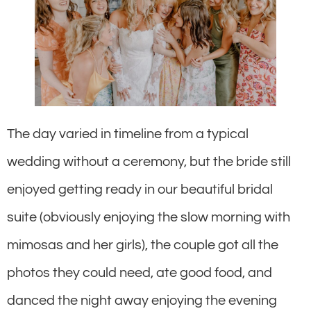
The day varied in timeline from a typical
wedding without a ceremony, but the bride still
enjoyed getting ready in our beautiful bridal
suite (obviously enjoying the slow morning with
mimosas and her girls), the couple got all the
photos they could need, ate good food, and
danced the night away enjoying the evening