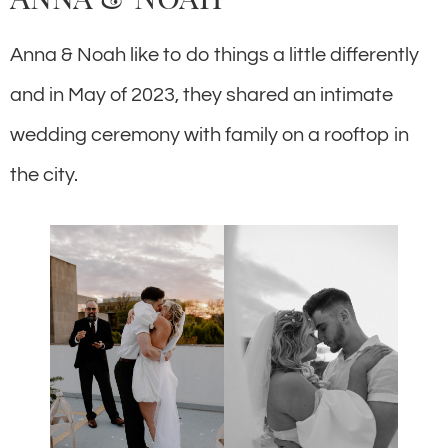
Anna & Noah like to do things a little differently
and in May of 2023, they shared an intimate
wedding ceremony with family on a rooftop in
the city.