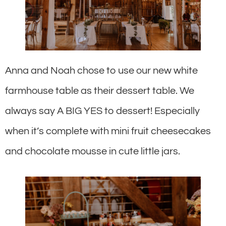
Anna and Noah chose to use our new white
farmhouse table as their dessert table. We
always say A BIG YES to dessert! Especially
when it’s complete with mini fruit cheesecakes
and chocolate mousse in cute little jars.