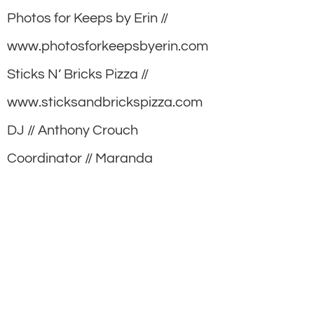
Photos for Keeps by Erin //
www.photosforkeepsbyerin.com
Sticks N’ Bricks Pizza //
www.sticksandbrickspizza.com
DJ // Anthony Crouch
Coordinator // Maranda