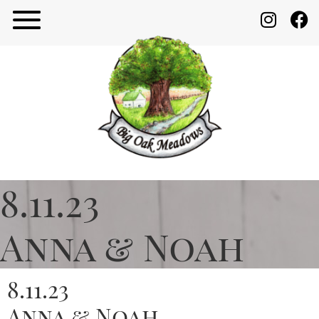
8.11.23
Anna & Noah
8.11.23
Anna & Noah