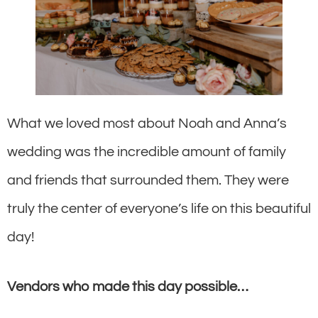
What we loved most about Noah and Anna’s
wedding was the incredible amount of family
and friends that surrounded them. They were
truly the center of everyone’s life on this beautiful
day!
Vendors who made this day possible…