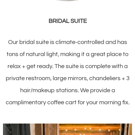
BRIDAL SUITE
Our bridal suite is climate-controlled and has
tons of natural light, making it a great place to
relax + get ready. The suite is complete with a
private restroom, large mirrors, chandeliers + 3
hair/makeup stations. We provide a
complimentary coffee cart for your morning fix.