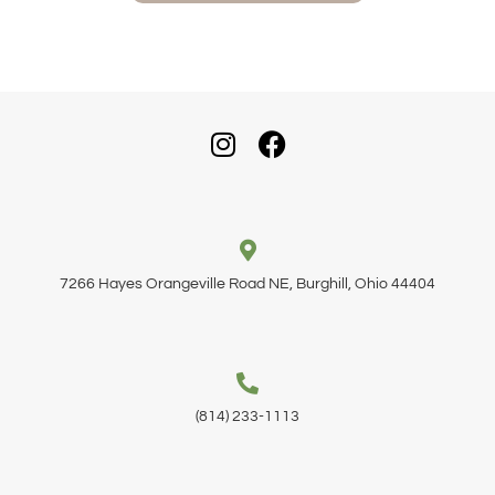
7266 Hayes Orangeville Road NE, Burghill, Ohio 44404
(814) 233-1113