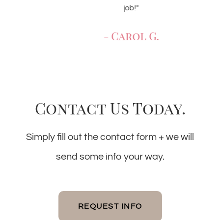
job!"
- Carol G.
Contact Us Today.
Simply fill out the contact form + we will
send some info your way.
REQUEST INFO