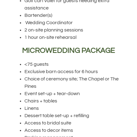
Golf cart valet for guests needing extra
assistance
Bartender(s)
Wedding Coordinator
2 on-site planning sessions
1 hour on-site rehearsal
MICROWEDDING PACKAGE
<75 guests
Exclusive barn access for 6 hours
Choice of ceremony site; The Chapel or The
Pines
Event set-up + tear-down
Chairs + tables
Linens
Dessert table set-up + refilling
Access to bridal suite
Access to decor items