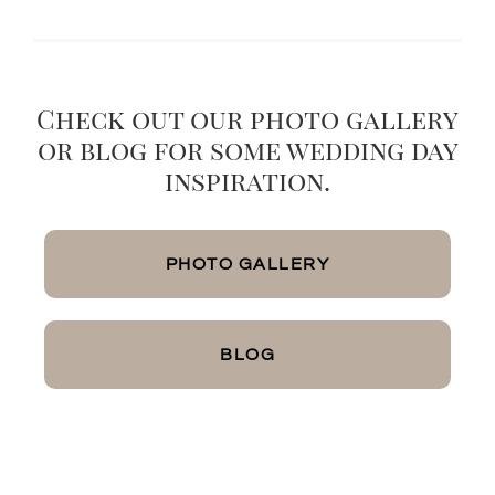
Check out our photo gallery
or blog for some wedding day
inspiration.
PHOTO GALLERY
BLOG