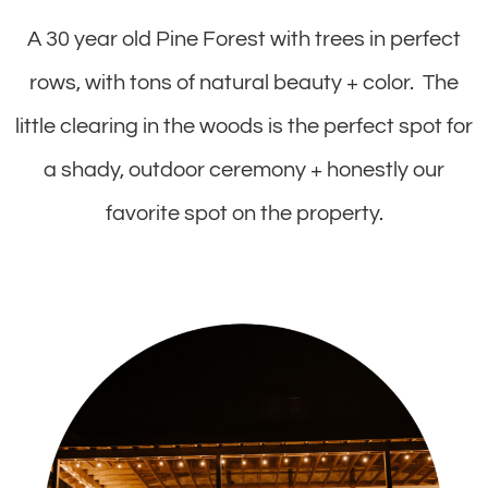
A 30 year old Pine Forest with trees in perfect
rows, with tons of natural beauty + color. The
little clearing in the woods is the perfect spot for
a shady, outdoor ceremony + honestly our
favorite spot on the property.