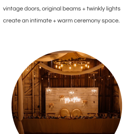
vintage doors, original beams + twinkly lights
create an intimate + warm ceremony space.