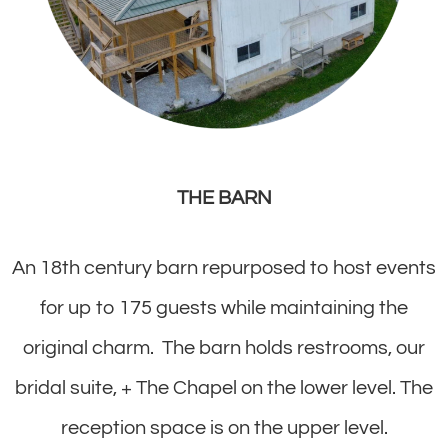
THE BARN
An 18th century barn repurposed to host events
for up to 175 guests while maintaining the
original charm. The barn holds restrooms, our
bridal suite, + The Chapel on the lower level. The
reception space is on the upper level.