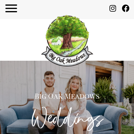
Big Oak Meadows
Weddings