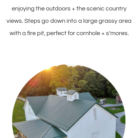
enjoying the outdoors + the scenic country
views. Steps go down into a large grassy area
with a fire pit, perfect for cornhole + s’mores.