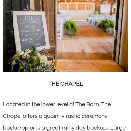
THE CHAPEL
Located in the lower level of The Barn, The
Chapel offers a quaint + rustic ceremony
backdrop or is a great rainy day backup. Large