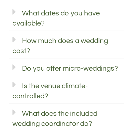
What dates do you have
available?
How much does a wedding
cost?
Do you offer micro-weddings?
Is the venue climate-
controlled?
What does the included
wedding coordinator do?