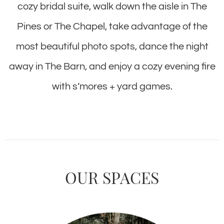
cozy bridal suite, walk down the aisle in The
Pines or The Chapel, take advantage of the
most beautiful photo spots, dance the night
away in The Barn, and enjoy a cozy evening fire
with s’mores + yard games.
OUR SPACES