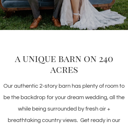
a unique barn on 240
acres
Our authentic 2-story barn has plenty of room to
be the backdrop for your dream wedding, all the
while being surrounded by fresh air +
breathtaking country views. Get ready in our