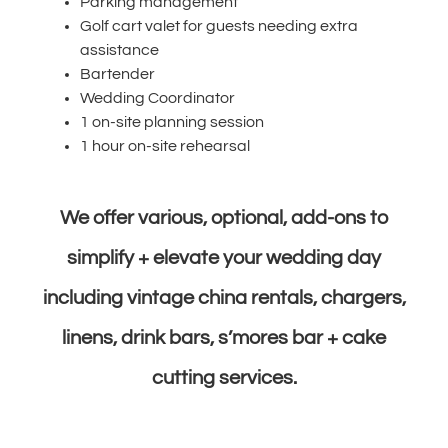
Parking management
Golf cart valet for guests needing extra
assistance
Bartender
Wedding Coordinator
1 on-site planning session
1 hour on-site rehearsal
We offer various, optional, add-ons to
simplify + elevate your wedding day
including vintage china rentals, chargers,
linens, drink bars, s’mores bar + cake
cutting services.