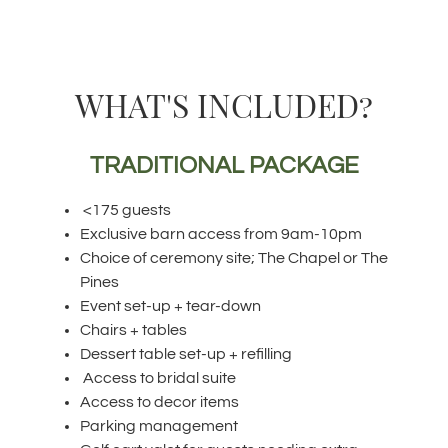
WHAT'S INCLUDED?
TRADITIONAL PACKAGE
<175 guests
Exclusive barn access from 9am-10pm
Choice of ceremony site; The Chapel or The
Pines
Event set-up + tear-down
Chairs + tables
Dessert table set-up + refilling
Access to bridal suite
Access to decor items
Parking management