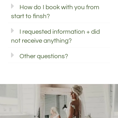
How do I book with you from
start to finsh?
I requested information + did
not receive anything?
Other questions?