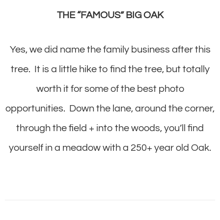
THE “FAMOUS” BIG OAK
Yes, we did name the family business after this
tree. It is a little hike to find the tree, but totally
worth it for some of the best photo
opportunities. Down the lane, around the corner,
through the field + into the woods, you’ll find
yourself in a meadow with a 250+ year old Oak.