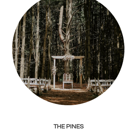
THE PINES