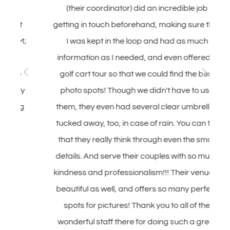
(their coordinator) did an incredible job
getting in touch beforehand, making sure that
;
I was kept in the loop and had as much
information as I needed, and even offered a
golf cart tour so that we could find the best
y
photo spots! Though we didn't have to use
g
them, they even had several clear umbrellas
tucked away, too, in case of rain. You can tell
that they really think through even the small
details. And serve their couples with so much
kindness and professionalism!!! Their venue is
beautiful as well, and offers so many perfect
spots for pictures! Thank you to all of the
wonderful staff there for doing such a great