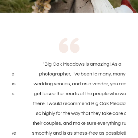
"Big Oak Meadows is amazing! As a
e
photographer, I've been to many, many
s
wedding venues, and as a vendor, you really
s
get to see the hearts of the people who work
T
there. I would recommend Big Oak Meadows
T
so highly for the way that they take care of
their couples, and make sure everything runs
h
ve
smoothly and is as stress-free as possible!! Ali