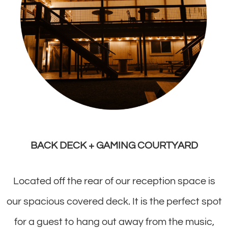
BACK DECK + GAMING COURTYARD
Located off the rear of our reception space is
our spacious covered deck. It is the perfect spot
for a guest to hang out away from the music,