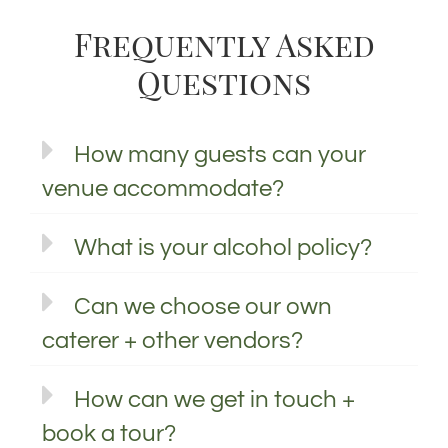
Frequently Asked
Questions
How many guests can your
venue accommodate?
What is your alcohol policy?
Can we choose our own
caterer + other vendors?
How can we get in touch +
book a tour?