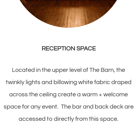
RECEPTION SPACE
Located in the upper level of The Barn, the
twinkly lights and billowing white fabric draped
across the ceiling create a warm + welcome
space for any event. The bar and back deck are
accessed to directly from this space.