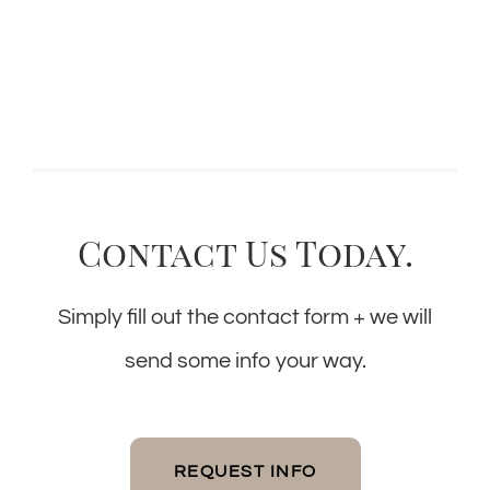
Contact Us Today.
Simply fill out the contact form + we will
send some info your way.
REQUEST INFO