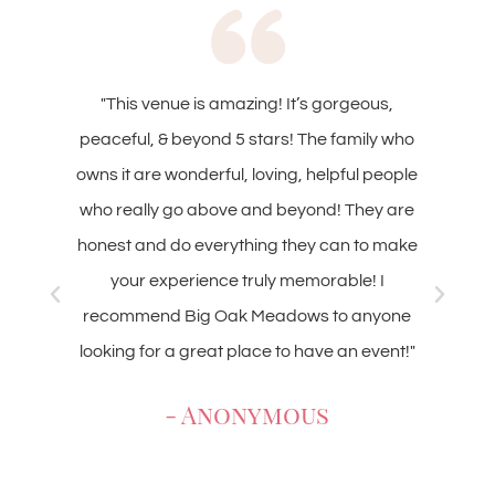
zing! It’s gorgeous,
"Everything about this place is 
 stars! The family who
have been to several events
 loving, helpful people
owners, Nate and Noelle, are v
 and beyond! They are
accommodating. Noelle is a
hing they can to make
communicating and looking ove
truly memorable! I
details. The barn is beautiful and
 Meadows to anyone
rustic wedding, graduation part
lace to have an event!"
The retreat center is very clean
makes a great weekend getaway
nymous
group. I highly recomm
- Anonymou