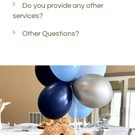
Do you provide any other
services?
Other Questions?