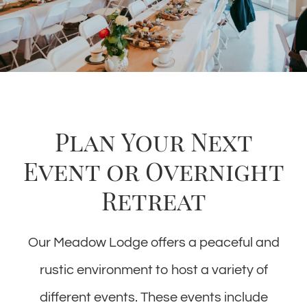
Plan Your Next
Event or Overnight
Retreat
Our Meadow Lodge offers a peaceful and
rustic environment to host a variety of
different events. These events include