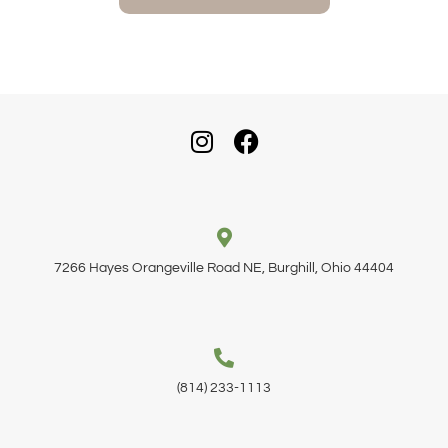
7266 Hayes Orangeville Road NE, Burghill, Ohio 44404
(814) 233-1113