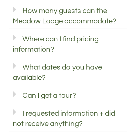
How many guests can the
Meadow Lodge accommodate?
Where can I find pricing
information?
What dates do you have
available?
Can I get a tour?
I requested information + did
not receive anything?