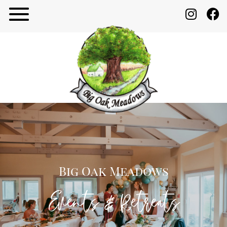
Big Oak Meadows
Events & Retreats