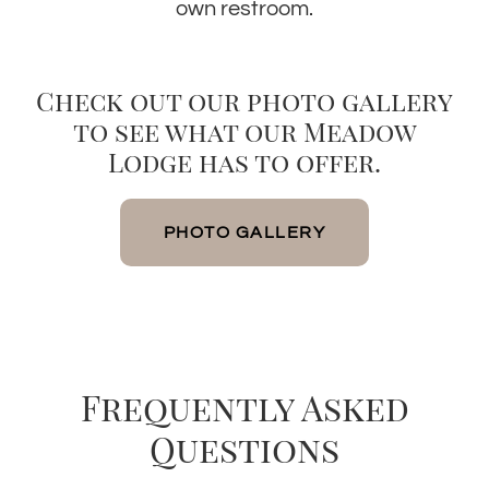
own restroom.
Check out our photo gallery
to see what our Meadow
Lodge has to offer.
PHOTO GALLERY
Frequently Asked
Questions