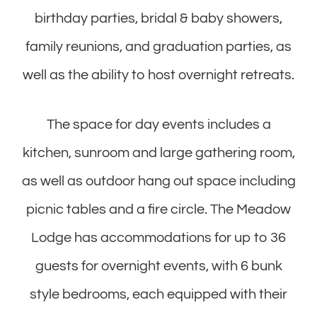
birthday parties, bridal & baby showers,
family reunions, and graduation parties, as
well as the ability to host overnight retreats.
The space for day events includes a
kitchen, sunroom and large gathering room,
as well as outdoor hang out space including
picnic tables and a fire circle. The Meadow
Lodge has accommodations for up to 36
guests for overnight events, with 6 bunk
style bedrooms, each equipped with their